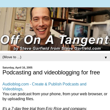
▼
Saturday, April 16, 2005
Podcasting and videoblogging for free
Audioblog.com - Create & Publish Podcasts and
Videoblogs
.
You can podcast from your phone, from your web browser, or
by uploading files.
It's a 7-day free trial from Eric Rice and company.