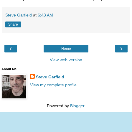
Steve Garfield
at
6:43 AM
Share
‹
›
Home
View web version
About Me
Steve Garfield
View my complete profile
Powered by
Blogger
.