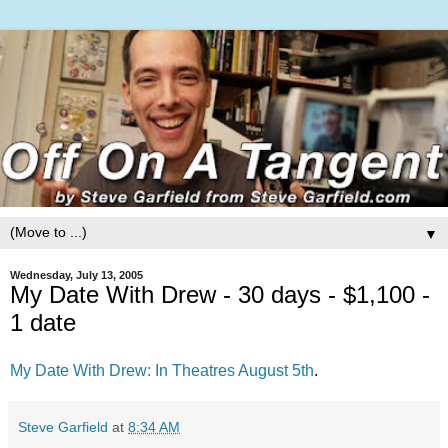
▼
Wednesday, July 13, 2005
My Date With Drew - 30 days - $1,100 -
1 date
My Date With Drew: In Theatres August 5th
.
Steve Garfield
at
8:34 AM