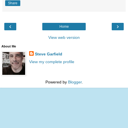
Share
‹
›
Home
View web version
About Me
Steve Garfield
View my complete profile
Powered by
Blogger
.